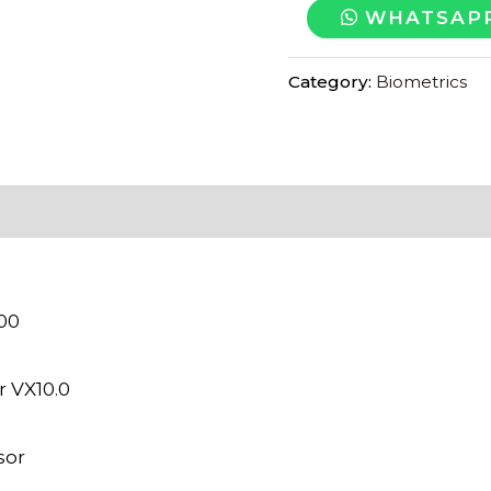
ESSL
WHATSAPP
F22
FINGER
Category:
Biometrics
ATTENDANCE
MACHINE
quantity
000
r VX10.0
sor