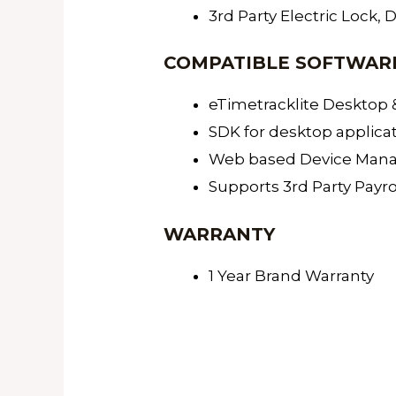
3rd Party Electric Lock, 
COMPATIBLE SOFTWAR
eTimetracklite Desktop
SDK for desktop applica
Web based Device Manage
Supports 3rd Party Payr
WARRANTY
1 Year Brand Warranty