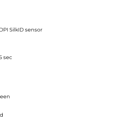
DPI SilkID sensor
.5 sec
creen
ed