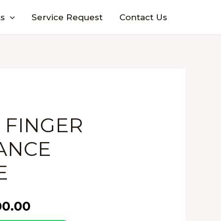
s
Service Request
Contact Us
2 FINGER
ANCE
E
00.00