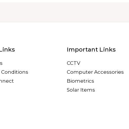
Links
Important Links
s
CCTV
 Conditions
Computer Accessories
onnect
Biometrics
Solar Items