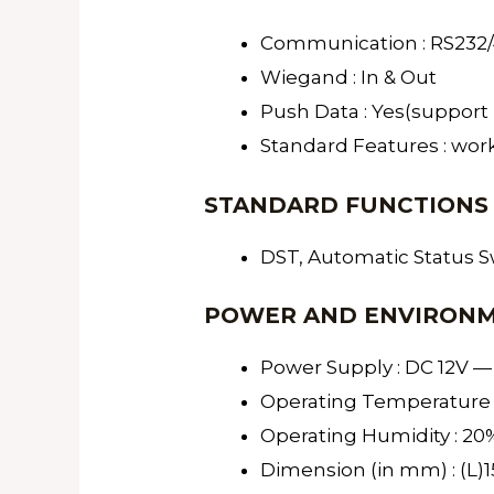
Communication : RS232/48
Wiegand : In & Out
Push Data : Yes(support 
Standard Features : work
STANDARD FUNCTIONS
DST, Automatic Status Sw
POWER AND ENVIRON
Power Supply : DC 12V —
Operating Temperature :
Operating Humidity : 20
Dimension (in mm) : (L)1