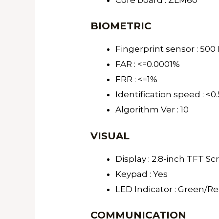
BIOMETRIC
Fingerprint sensor : 500 
FAR : <=0.0001%
FRR : <=1%
Identification speed : <0
Algorithm Ver : 10
VISUAL
Display : 2.8-inch TFT S
Keypad : Yes
LED Indicator : Green/R
COMMUNICATION