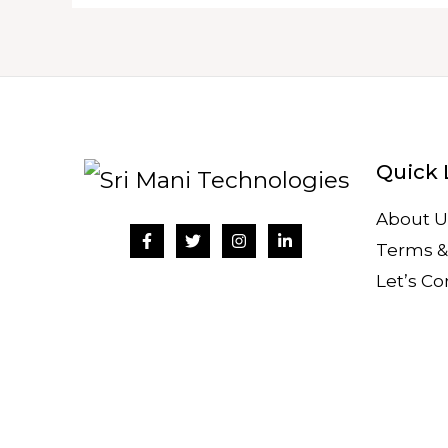
Quick 
About U
Terms &
Let’s C