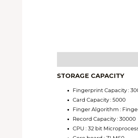
Description
STORAGE CAPACITY
Fingerprint Capacity : 3
Card Capacity : 5000
Finger Algorithm : Finge
Record Capacity : 30000
CPU : 32 bit Microproces
Core board : ZLM60