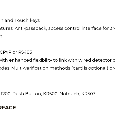
een and Touch keys
tures: Anti-passback, access control interface for 3rd
rm
TCP/IP or RS485
t with enhanced flexibility to link with wired detect
odes: Multi-verification methods (card is optional) p
FR 1200, Push Button, KR500, Notouch, KR503
RFACE