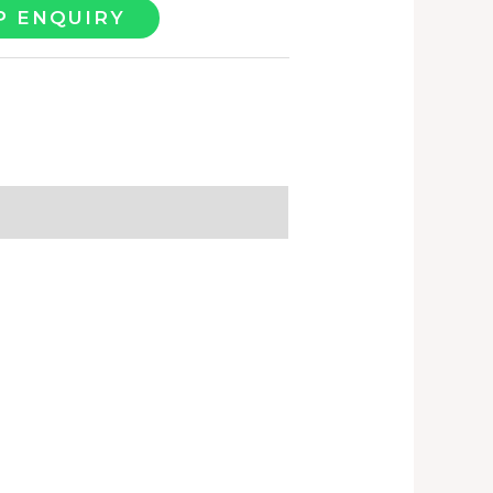
 ENQUIRY