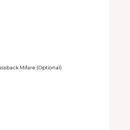
assback Mifare (Optional)