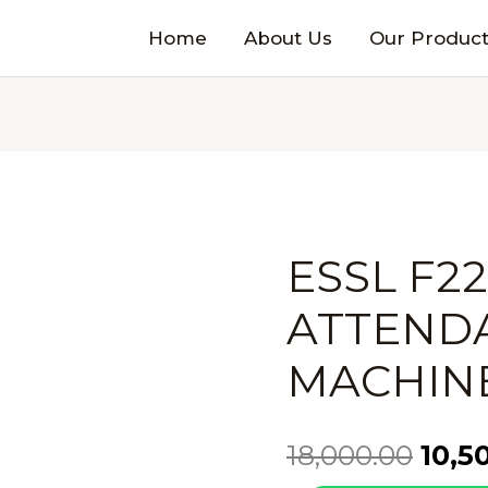
Home
About Us
Our Product
ESSL F2
ATTEND
MACHIN
18,000.00
10,5