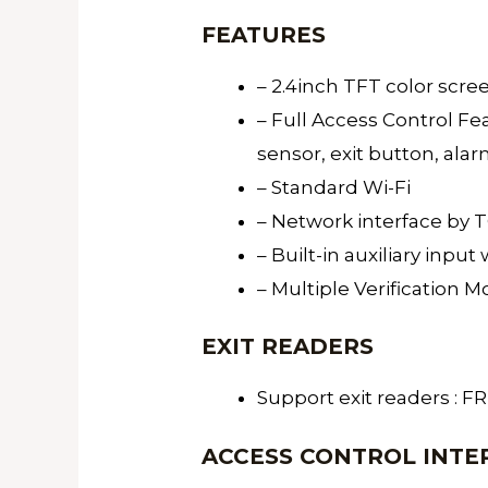
FEATURES
– 2.4inch TFT color scr
– Full Access Control Fea
sensor, exit button, ala
– Standard Wi-Fi
– Network interface by 
– Built-in auxiliary inpu
– Multiple Verification M
EXIT READERS
Support exit readers : 
ACCESS CONTROL INTE