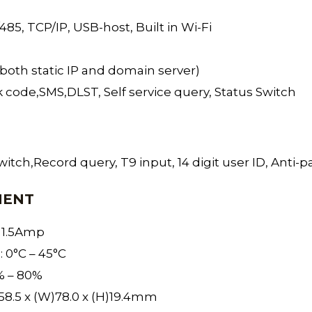
5, TCP/IP, USB-host, Built in Wi-Fi
both static IP and domain server)
 code,SMS,DLST, Self service query, Status Switch
itch,Record query, T9 input, 14 digit user ID, Anti-p
MENT
 1.5Amp
 0°C – 45°C
% – 80%
58.5 x (W)78.0 x (H)19.4mm