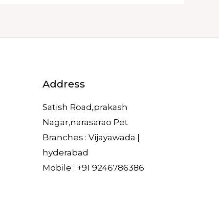
Address
Satish Road,prakash
Nagar,narasarao Pet
Branches : Vijayawada |
hyderabad
Mobile : +91 9246786386