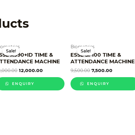
ducts
iometrics
Biometrics
Sale!
Sale!
Sale!
Sale!
SSL X990+ID TIME &
ESSL SF100 TIME &
TTENDANCE MACHINE
ATTENDANCE MACHINE
8,000.00
12,000.00
9,500.00
7,500.00
ENQUIRY
ENQUIRY