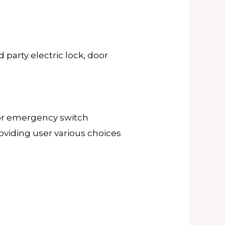
 party electric lock, door
or or emergency switch
roviding user various choices