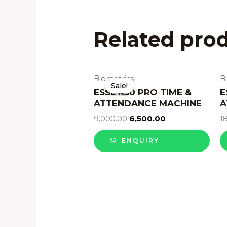
Related pro
Biometrics
B
Sale!
Sale!
ESSL K30 PRO TIME &
E
ATTENDANCE MACHINE
A
9,000.00
6,500.00
1
ENQUIRY