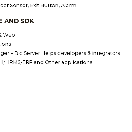
Door Sensor, Exit Button, Alarm
E AND SDK
 & Web
tions
r – Bio Server Helps developers & integrators
oll/HRMS/ERP and Other applications