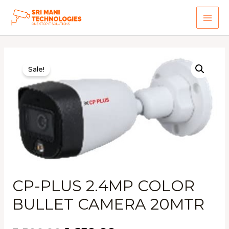
Skip
to
MAI
content
ME
Sale!
CP-PLUS 2.4MP COLOR
BULLET CAMERA 20MTR