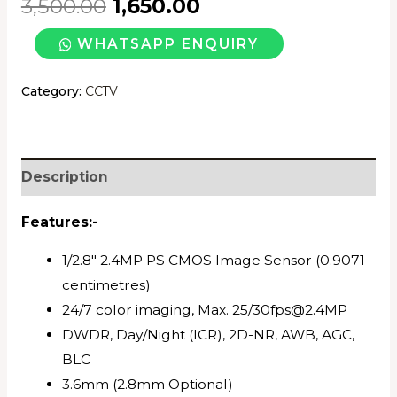
3,500.00
1,650.00
CP-
WHATSAPP ENQUIRY
PLUS
2.4MP
Category:
CCTV
COLOR
BULLET
CAMERA
Description
20MTR
quantity
Features:-
1/2.8″ 2.4MP PS CMOS Image Sensor (0.9071
centimetres)
24/7 color imaging, Max. 25/30fps@2.4MP
DWDR, Day/Night (ICR), 2D-NR, AWB, AGC,
BLC
3.6mm (2.8mm Optional)