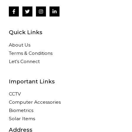
Quick Links
About Us
Terms & Conditions
Let’s Connect
Important Links
CCTV
Computer Accessories
Biometrics
Solar Items
Address