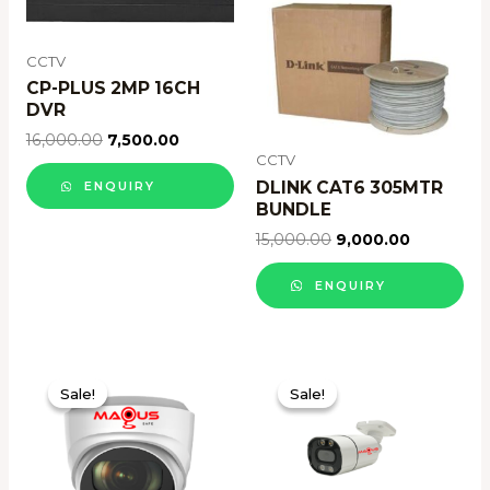
CCTV
CP-PLUS 2MP 16CH
DVR
16,000.00
7,500.00
CCTV
DLINK CAT6 305MTR
ENQUIRY
BUNDLE
15,000.00
9,000.00
ENQUIRY
Sale!
Sale!
Sale!
Sale!