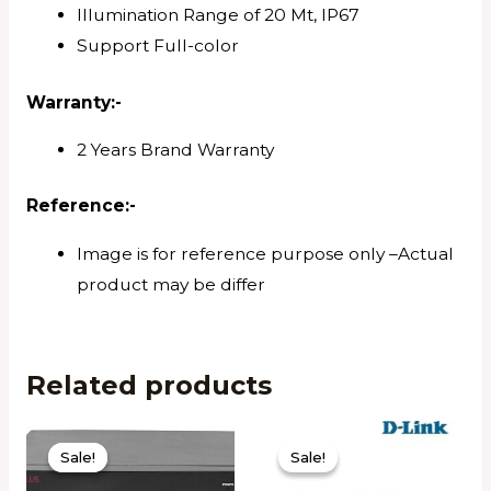
Illumination Range of 20 Mt, IP67
Support Full-color
Warranty:-
2 Years Brand Warranty
Reference
:-
Image is for reference purpose only –Actual
product may be differ
Related products
Sale!
Sale!
Sale!
Sale!