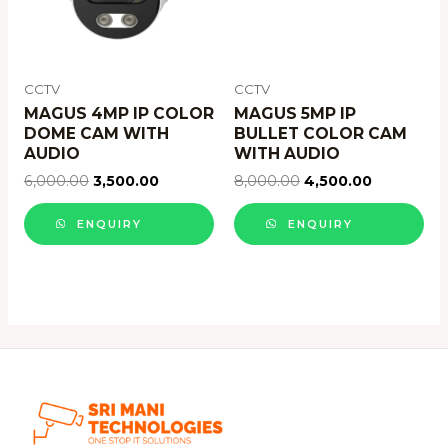
CCTV
CCTV
MAGUS 4MP IP COLOR
MAGUS 5MP IP
DOME CAM WITH
BULLET COLOR CAM
AUDIO
WITH AUDIO
6,000.00
3,500.00
8,000.00
4,500.00
ENQUIRY
ENQUIRY