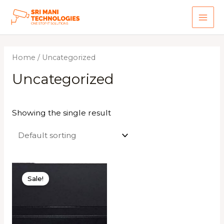
Skip
to
MAI
content
ME
Home
/ Uncategorized
Uncategorized
Showing the single result
Sale!