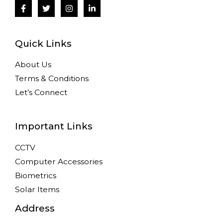
Quick Links
About Us
Terms & Conditions
Let’s Connect
Important Links
CCTV
Computer Accessories
Biometrics
Solar Items
Address