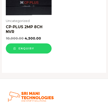
Uncategorized
CP-PLUS 2MP 8CH
NVR
10,000.00
4,500.00
ENQUIRY